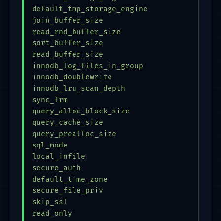
default_tmp_storage_engine               = 
join_buffer_size                         = 
read_rnd_buffer_size                     = 
sort_buffer_size                         = 
read_buffer_size                         = 
innodb_log_files_in_group                = 
innodb_doublewrite                       = 
innodb_lru_scan_depth                    = 
sync_frm                                 = 
query_alloc_block_size                   = 
query_cache_size                         = 
query_prealloc_size                      = 
sql_mode                                 = 
local_infile                             = 
secure_auth                              = 
default_time_zone                        = 
secure_file_priv                         = 
skip_ssl                                 = 
read_only                                = 