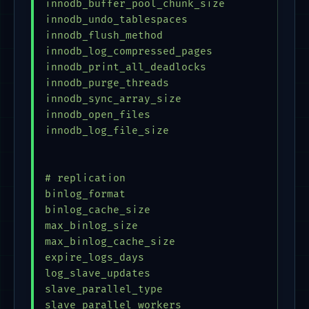
innodb_buffer_pool_chunk_size            = 
innodb_undo_tablespaces                    
innodb_flush_method                      = 
innodb_log_compressed_pages              = 
innodb_print_all_deadlocks               = 
innodb_purge_threads                     = 
innodb_sync_array_size                   = 
innodb_open_files                        = 
innodb_log_file_size                     = 
# replication

binlog_format                            = 
binlog_cache_size                        = 
max_binlog_size                          = 
max_binlog_cache_size                    = 
expire_logs_days                         = 
log_slave_updates                        = 
slave_parallel_type                      = 
slave_parallel_workers                   = 