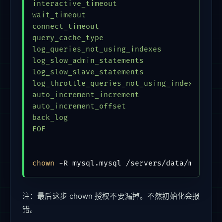
interactive_timeout                        
wait_timeout                             = 
connect_timeout                            
query_cache_type                         = 
log_queries_not_using_indexes            = 
log_slow_admin_statements                = 
log_slow_slave_statements                = 
log_throttle_queries_not_using_indexes   = 
auto_increment_increment                 = 
auto_increment_offset                    = 
back_log                                 = 
EOF
chown
注：最后这步 chown 授权不要漏掉。不然初始化会报
错。