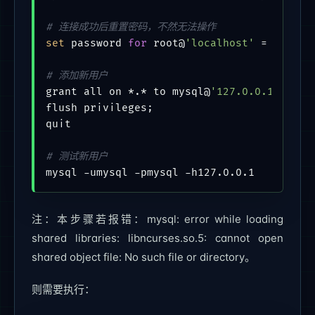
# 连接成功后重置密码，不然无法操作
set
 password 
for
 root@
'localhost'
 = PASSWO
# 添加新用户
grant all on *.* to mysql@
'127.0.0.1'
 iden
flush privileges;

quit

# 测试新用户
注：本步骤若报错：mysql: error while loading
shared libraries: libncurses.so.5: cannot open
shared object file: No such file or directory。
则需要执行：