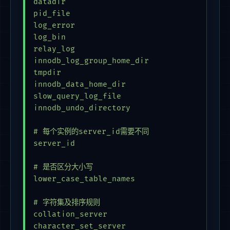
datadir                                  = 
pid_file                                 = 
log_error                                = 
log_bin                                  = 
relay_log                                = 
innodb_log_group_home_dir                = 
tmpdir                                   = 
innodb_data_home_dir                     = 
slow_query_log_file                      = 
innodb_undo_directory                    = 
# 每个实例的server_id需要不同

server_id                                = 
# 是否区分大小写

lower_case_table_names                   = 
# 字符集及排序规则

collation_server                         = 
character_set_server                     = 