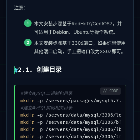
注意：
本文安装步骤基于RedHat7/CentOS7，并
可适用于Debian、Ubuntu等操作系统。
本文安装步骤基于3306端口，如果你想使用
其他端口启动，手工把端口改为3307即可。
2.1. 创建目录
#建立MySQL二进制包目录
mkdir
#建立MySQL实例相关目录
mkdir
mkdir
mkdir
mkdir