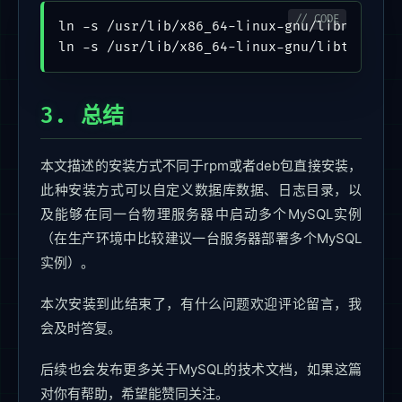
ln -s /usr/lib/x86_64-linux-gnu/libncurses.
3. 总结
本文描述的安装方式不同于rpm或者deb包直接安装，
此种安装方式可以自定义数据库数据、日志目录，以
及能够在同一台物理服务器中启动多个MySQL实例
（在生产环境中比较建议一台服务器部署多个MySQL
实例）。
本次安装到此结束了，有什么问题欢迎评论留言，我
会及时答复。
后续也会发布更多关于MySQL的技术文档，如果这篇
对你有帮助，希望能赞同关注。