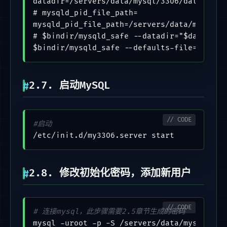
datadir=/servers/data/mysql/3306/data

# mysqld_pid_file_path=

mysqld_pid_file_path=/servers/data/mysql/33
# $bindir/mysqld_safe --datadir="$datadir"
2.7. 启动MySQL
#启动
2.8. 修改初始化密码，添加新用户
# 连接mysql，此步骤需要2.5章节生成的密码
mysql -uroot -p -S /servers/data/mysql/3306