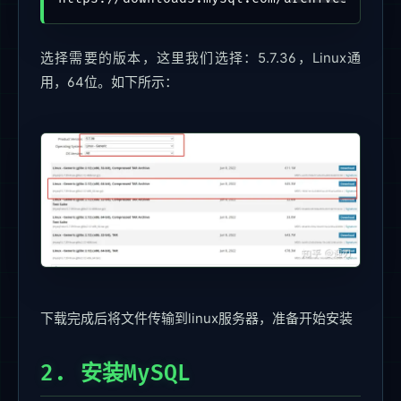
选择需要的版本，这里我们选择：5.7.36，Linux通
用，64位。如下所示：
下载完成后将文件传输到linux服务器，准备开始安装
2. 安装MySQL