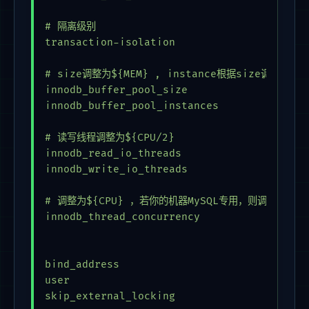
# 隔离级别

transaction-isolation                    = 
# size调整为${MEM} , instance根据size调整，保证每个
innodb_buffer_pool_size                  = 
innodb_buffer_pool_instances             = 
# 读写线程调整为${CPU/2}                      
innodb_read_io_threads                   = 
innodb_write_io_threads                  = 
# 调整为${CPU} ，若你的机器MySQL专用，则调整为 0     
innodb_thread_concurrency                 =
bind_address                             = 
user                                     = 
skip_external_locking
