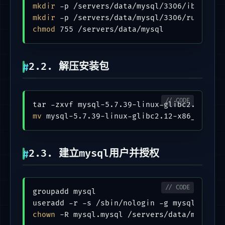
mkdir
mkdir
chmod
2.2. 解压安装包
mv
2.3. 建立mysql用户并授权
groupadd mysql

chown