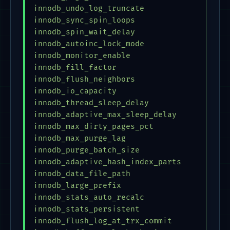
innodb_undo_log_truncate                 = 
innodb_sync_spin_loops                   = 
innodb_spin_wait_delay                   = 
innodb_autoinc_lock_mode                 = 
innodb_monitor_enable                    = 
innodb_fill_factor                       = 
innodb_flush_neighbors                   = 
innodb_io_capacity                       = 
innodb_thread_sleep_delay                = 
innodb_adaptive_max_sleep_delay          = 
innodb_max_dirty_pages_pct               = 
innodb_max_purge_lag                     = 
innodb_purge_batch_size                  = 
innodb_adaptive_hash_index_parts         = 
innodb_data_file_path                    = 
innodb_large_prefix                      = 
innodb_stats_auto_recalc                 = 
innodb_stats_persistent                    
innodb_flush_log_at_trx_commit           = 