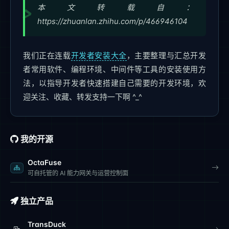
本文转载自：
https://zhuanlan.zhihu.com/p/466946104
我们正在连载
开发者安装大全
，主要整理与汇总开发
者常用软件、编程环境、中间件等工具的安装使用方
法，以指导开发者快速搭建自己需要的开发环境，欢
迎关注、收藏、转发支持一下啊 ^_^
我的开源
OctaFuse
可自托管的 AI 能力网关与运营控制面
独立产品
TransDuck