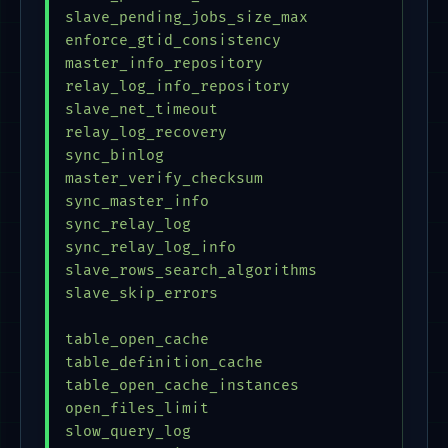
slave_pending_jobs_size_max              = 
enforce_gtid_consistency                 = 
master_info_repository                   = 
relay_log_info_repository                = 
slave_net_timeout                        = 
relay_log_recovery                       = 
sync_binlog                              = 
master_verify_checksum                   = 
sync_master_info                         = 
sync_relay_log                           = 
sync_relay_log_info                      = 
slave_rows_search_algorithms             = 
slave_skip_errors                        = 
table_open_cache                         = 
table_definition_cache                   = 
table_open_cache_instances               = 
open_files_limit                         = 
slow_query_log                           = 