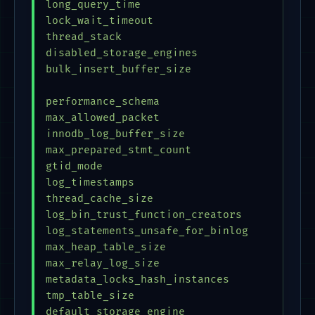
long_query_time                          = 
lock_wait_timeout                        = 
thread_stack                             = 
disabled_storage_engines                 = 
bulk_insert_buffer_size                  = 
performance_schema                       = 
max_allowed_packet                       = 
innodb_log_buffer_size                   = 
max_prepared_stmt_count                  = 
gtid_mode                                = 
log_timestamps                           = 
thread_cache_size                        = 
log_bin_trust_function_creators          = 
log_statements_unsafe_for_binlog         = 
max_heap_table_size                      = 
max_relay_log_size                       = 
metadata_locks_hash_instances            = 
tmp_table_size                           = 
default_storage_engine                   = 