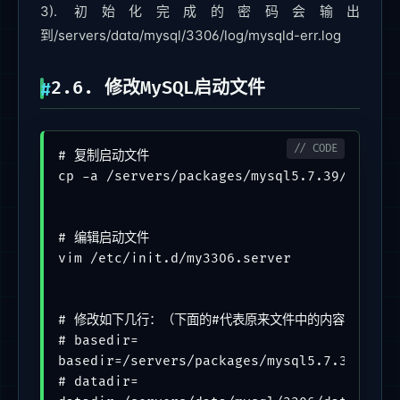
3). 初始化完成的密码会输出
到/servers/data/mysql/3306/log/mysqld-err.log
2.6. 修改MySQL启动文件
# 复制启动文件

cp -a /servers/packages/mysql5.7.39/support
# 编辑启动文件

vim /etc/init.d/my3306.server

# 修改如下几行：（下面的#代表原来文件中的内容，不带#的代
# basedir=

basedir=/servers/packages/mysql5.7.39

# datadir=
