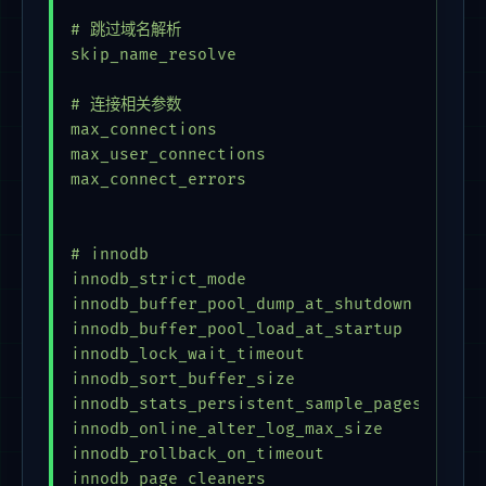
# 跳过域名解析

skip_name_resolve

# 连接相关参数                      

max_connections                          = 
max_user_connections                     = 
max_connect_errors                       = 
# innodb

innodb_strict_mode                       = 
innodb_buffer_pool_dump_at_shutdown      = 
innodb_buffer_pool_load_at_startup       = 
innodb_lock_wait_timeout                 = 
innodb_sort_buffer_size                  = 
innodb_stats_persistent_sample_pages     = 
innodb_online_alter_log_max_size         = 
innodb_rollback_on_timeout               = 
innodb_page_cleaners                     = 