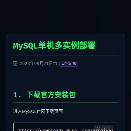
MySQL单机多实例部署
2023年09月21日
日常记录
1. 下载官方安装包
进入MySQL官网下载页面