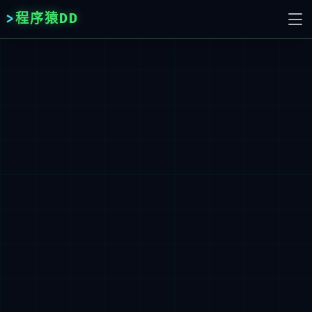
程序猿DD