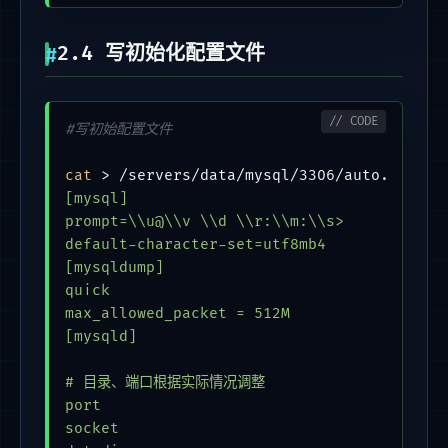
2.4 写初始化配置文件
#写初始配置文件
cat
 > /servers/data/mysql/3306/auto.cnf <<
[mysql]

prompt=\\u@\\v \\d \\r:\\m:\\s>

default-character-set=utf8mb4

[mysqldump]

quick

max_allowed_packet = 512M

[mysqld]

# 目录、端口根据实际情况调整

port                                     = 
socket                                   = 