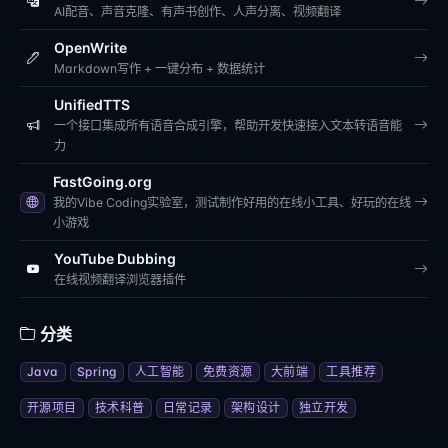
AI配音、声音克隆、有声书创作、人声分离、视频翻译
OpenWrite
Markdown写作 + 一键分布 + 数据统计
UnifiedTTS
一个接口集成所有语音合成引擎，帮助开发快速接入文本转语音能
力
FastGoing.org
我的Vibe Coding实验室，测试制作好用的在线小工具、好玩的在线
小游戏
YouTube Dubbing
在线视频翻译浏览器插件
分类
Java
Spring
人工智能
免费资源
大前端
工具推荐
开源项目
技术科普
日常记录
架构设计
独立开发