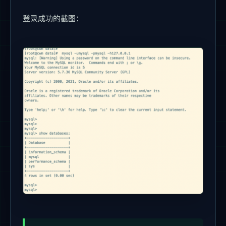
登录成功的截图：