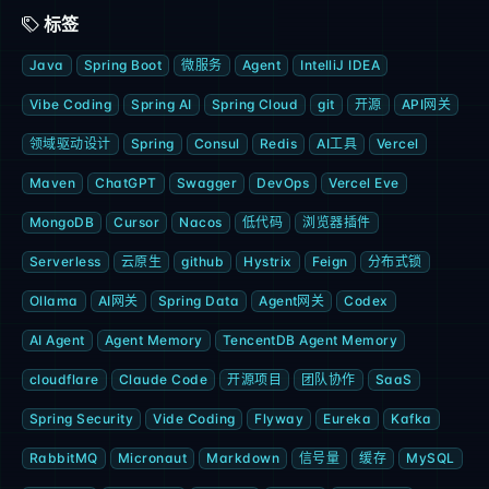
标签
Java
Spring Boot
微服务
Agent
IntelliJ IDEA
Vibe Coding
Spring AI
Spring Cloud
git
开源
API网关
领域驱动设计
Spring
Consul
Redis
AI工具
Vercel
Maven
ChatGPT
Swagger
DevOps
Vercel Eve
MongoDB
Cursor
Nacos
低代码
浏览器插件
Serverless
云原生
github
Hystrix
Feign
分布式锁
Ollama
AI网关
Spring Data
Agent网关
Codex
AI Agent
Agent Memory
TencentDB Agent Memory
cloudflare
Claude Code
开源项目
团队协作
SaaS
Spring Security
Vide Coding
Flyway
Eureka
Kafka
RabbitMQ
Micronaut
Markdown
信号量
缓存
MySQL