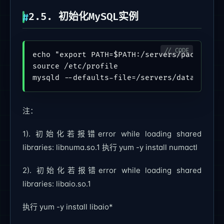
2.5. 初始化MySQL实例
echo "export PATH=$PATH:/servers/packages/m
source /etc/profile

注：
1). 初始化若报错error while loading shared
libraries: libnuma.so.1 执行 yum -y install numactl
2). 初始化若报错error while loading shared
libraries: libaio.so.1
执行 yum -y install libaio*